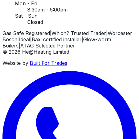
Mon - Fri
8:30am - 5:00pm
Sat - Sun
Closed
Gas Safe Registered
|
Which? Trusted Trader
|
Worcester
Bosch
|
Ideal
|
Baxi certified installer
|
Glow-worm
Boilers
|
ATAG Selected Partner
©
2026
He@Heating Limited
Website by
Built For Trades