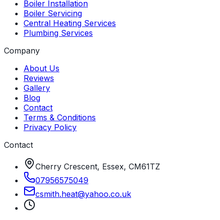
Boiler Installation
Boiler Servicing
Central Heating Services
Plumbing Services
Company
About Us
Reviews
Gallery
Blog
Contact
Terms & Conditions
Privacy Policy
Contact
Cherry Crescent, Essex, CM61TZ
07956575049
csmith
.
heat
@
yahoo
.
co
.
uk