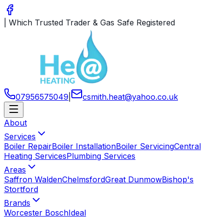
|
Which Trusted Trader & Gas Safe Registered
07956575049
|
csmith
.
heat
@
yahoo
.
co
.
uk
About
Services
Boiler Repair
Boiler Installation
Boiler Servicing
Central
Heating Services
Plumbing Services
Areas
Saffron Walden
Chelmsford
Great Dunmow
Bishop's
Stortford
Brands
Worcester Bosch
Ideal