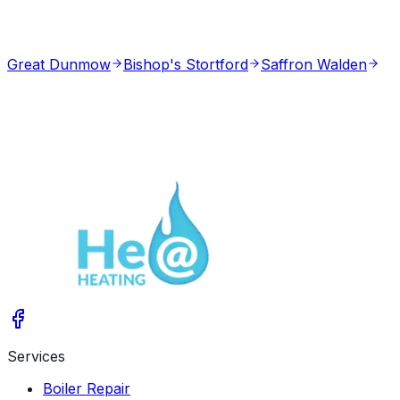
Great Dunmow
Bishop's Stortford
Saffron Walden
Services
Boiler Repair