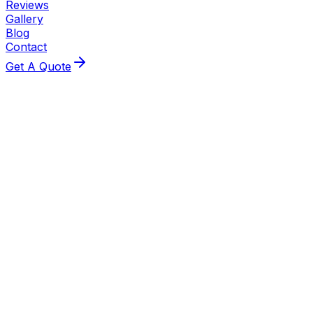
Reviews
Gallery
Blog
Contact
Get A Quote
Local Experts
Looking for a Boiler Specialist in
Chelmsford?
Same-day callouts across Chelmsford — fast response,
fair pricing and no-surprise quotes from local Gas Safe
engineers. Based in CM6, He@Heating Limited delivers
prompt boiler repairs, installations and annual servicing